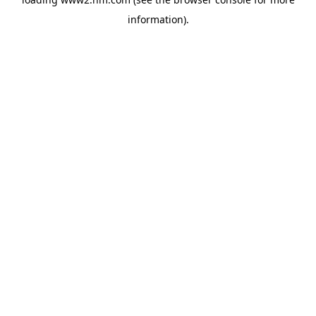
information)
.