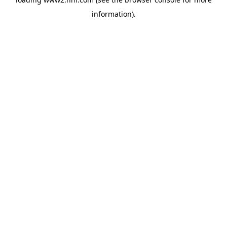
information)
.