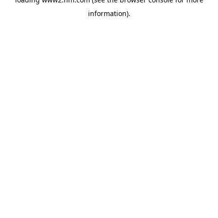
information)
.