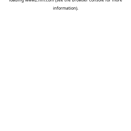
information)
.