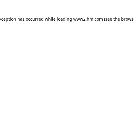
exception has occurred
while loading
www2.hm.com
(see the brows