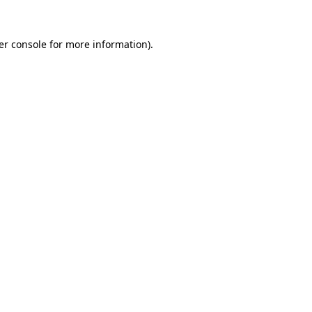
er console for more information)
.