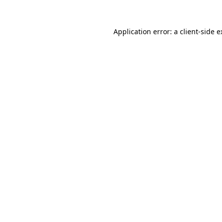
Application error: a client-side 