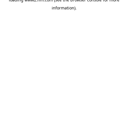
information)
.