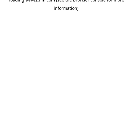
information)
.