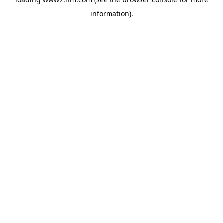
information)
.