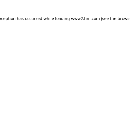
exception has occurred
while loading
www2.hm.com
(see the brows