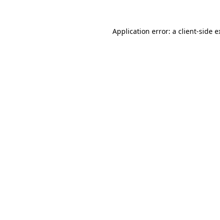
Application error: a client-side 