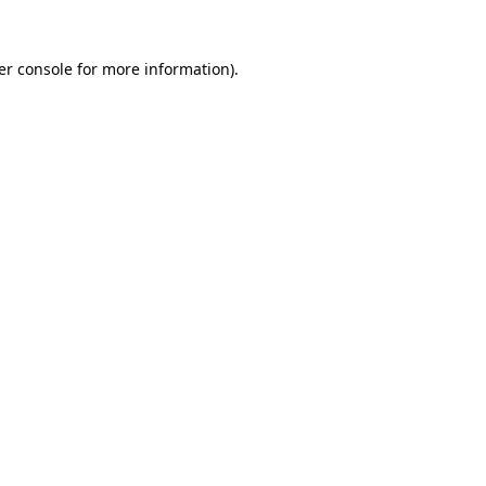
er console for more information)
.