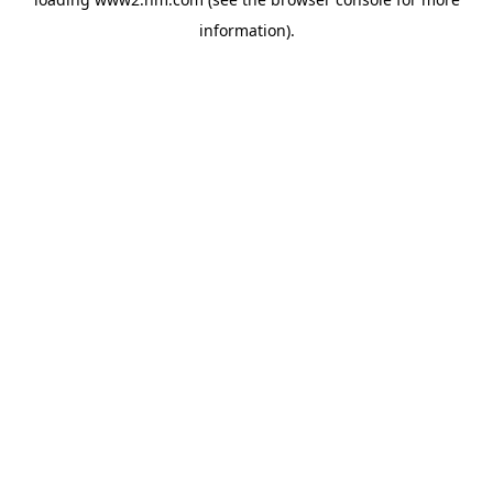
information)
.