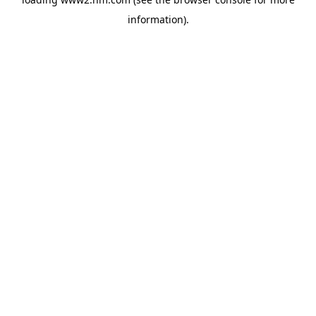
information)
.