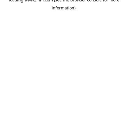
information)
.