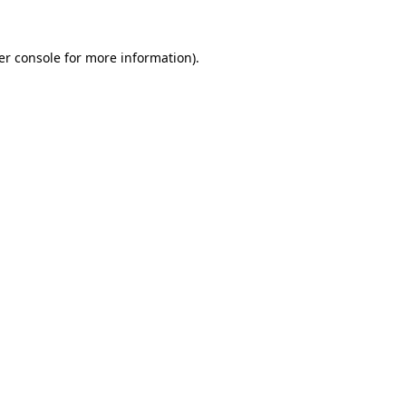
er console for more information)
.