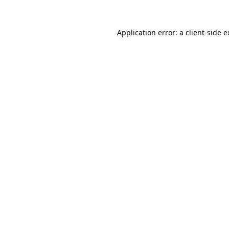
Application error: a client-side 