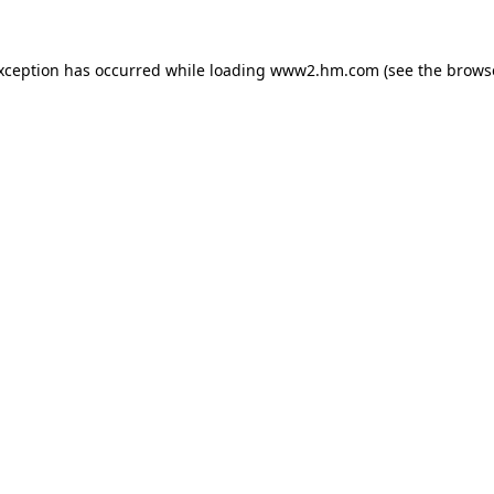
exception has occurred
while loading
www2.hm.com
(see the brows