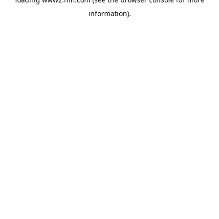
information)
.