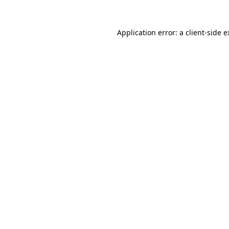
Application error: a client-side 