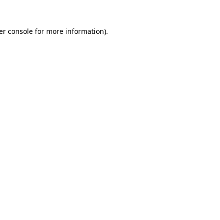
er console for more information)
.