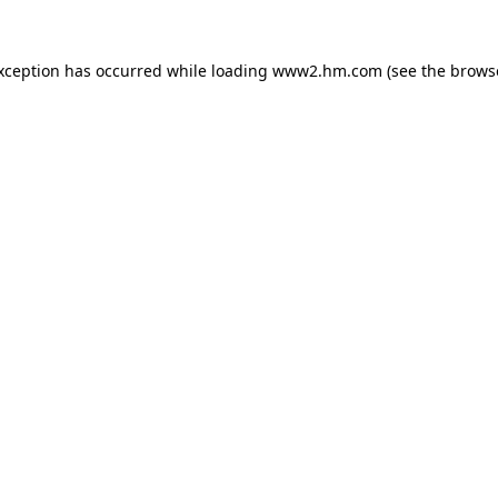
exception has occurred
while loading
www2.hm.com
(see the brows