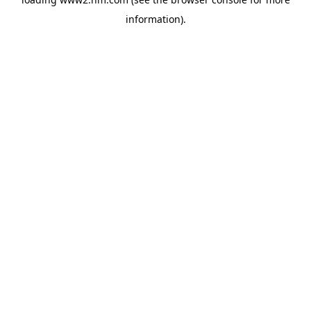
information)
.