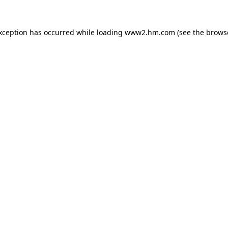
exception has occurred
while loading
www2.hm.com
(see the brows