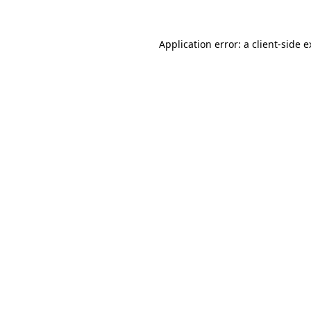
Application error: a client-side 