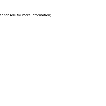
er console for more information)
.