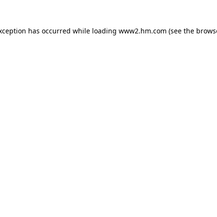
exception has occurred
while loading
www2.hm.com
(see the brows