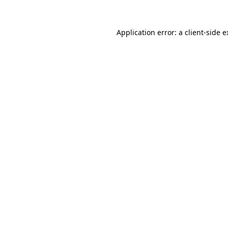
Application error: a client-side 