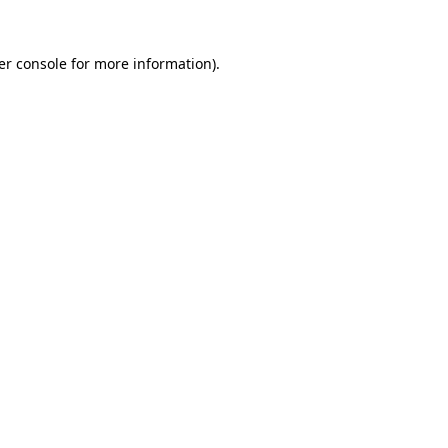
er console for more information)
.