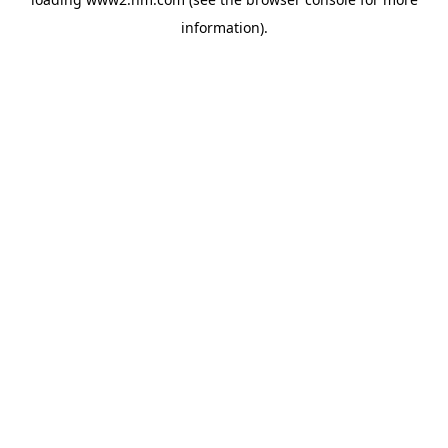
information)
.