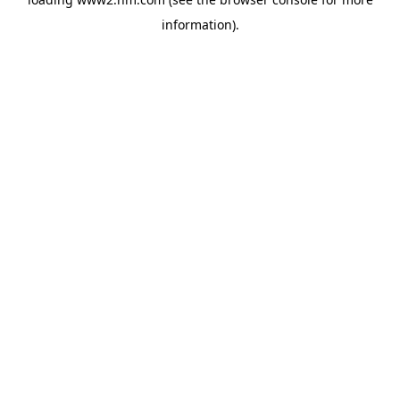
information)
.