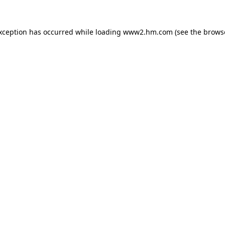
exception has occurred
while loading
www2.hm.com
(see the brows