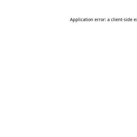
Application error: a client-side 