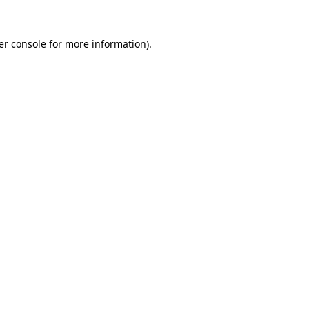
er console for more information)
.