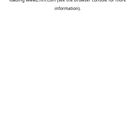
information)
.