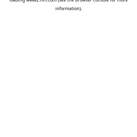
information)
.