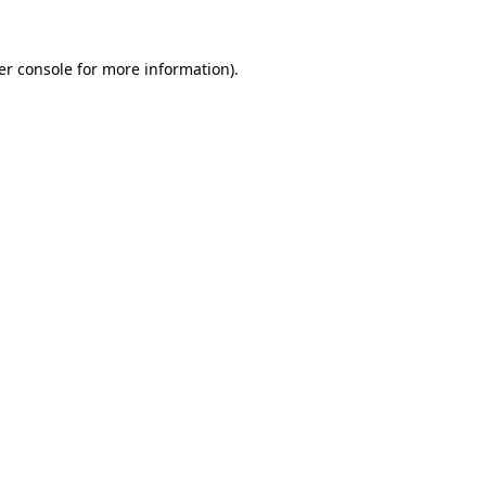
er console for more information)
.