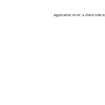
Application error: a client-side 