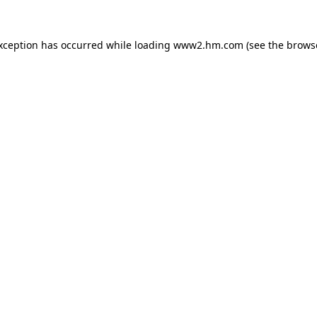
exception has occurred
while loading
www2.hm.com
(see the brows