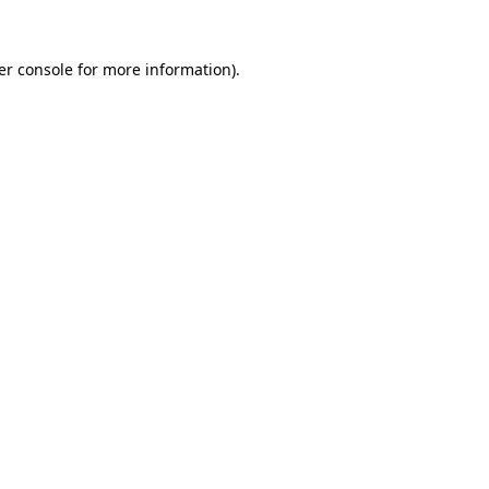
er console for more information)
.