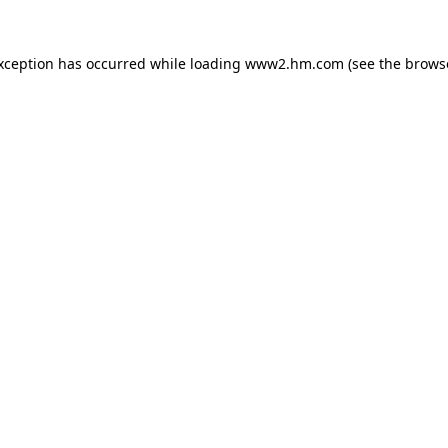
exception has occurred
while loading
www2.hm.com
(see the brows