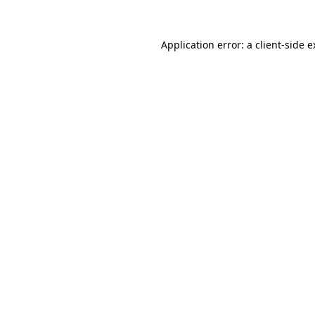
Application error: a client-side 