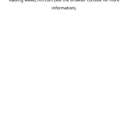
information)
.