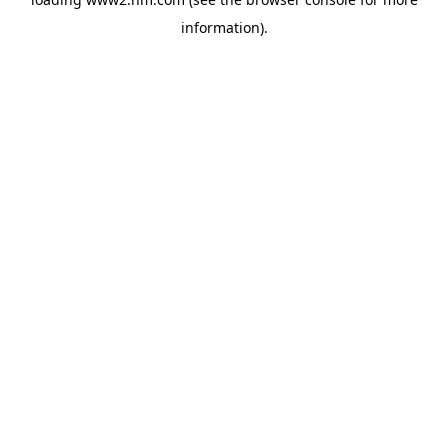
information)
.