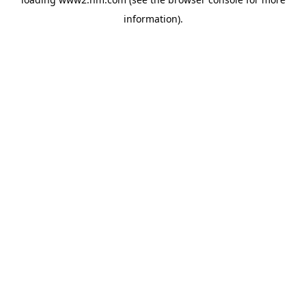
information)
.