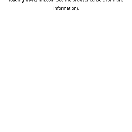
information)
.