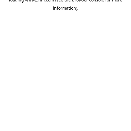
information)
.