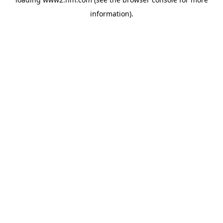
information)
.