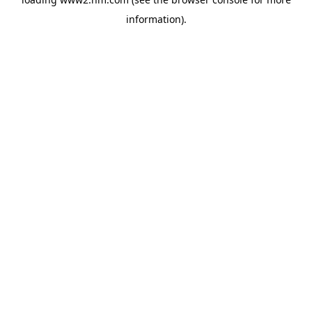
information)
.