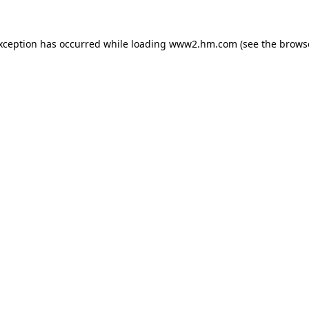
exception has occurred
while loading
www2.hm.com
(see the brows