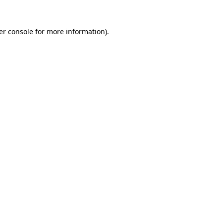
er console for more information)
.