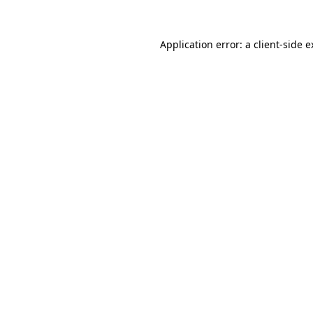
Application error: a client-side 