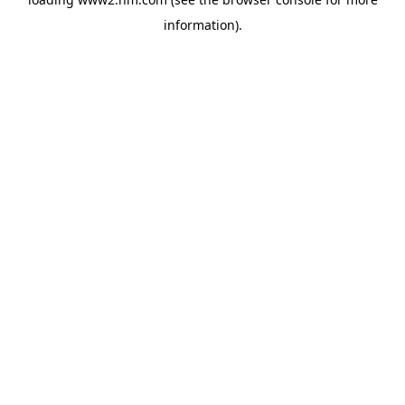
information)
.