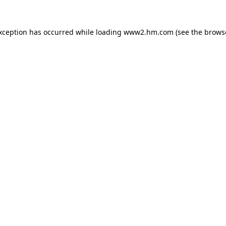
exception has occurred
while loading
www2.hm.com
(see the brows