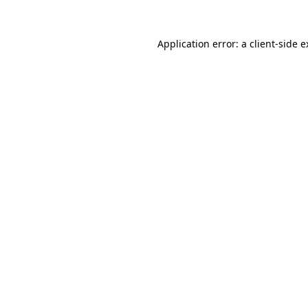
Application error: a client-side 