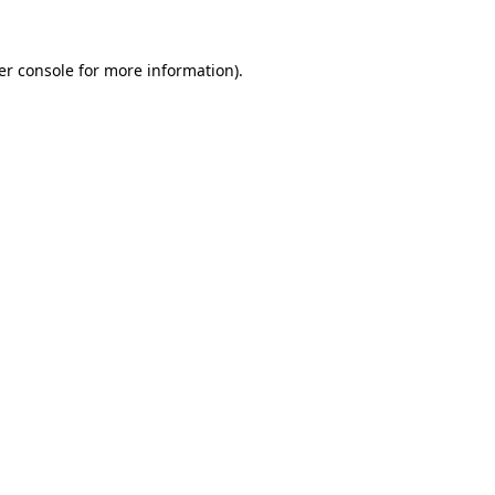
er console for more information)
.