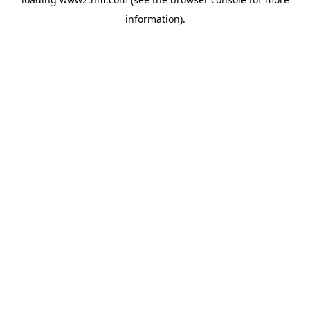
information)
.