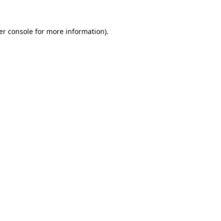
er console for more information)
.