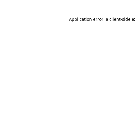
Application error: a client-side 