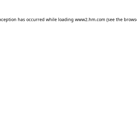
exception has occurred
while loading
www2.hm.com
(see the brows