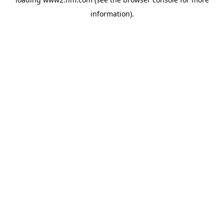
information)
.