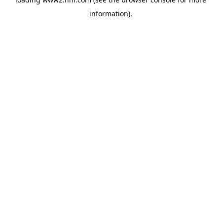
information)
.