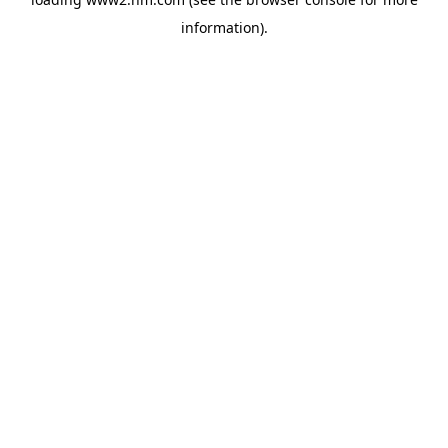
information)
.