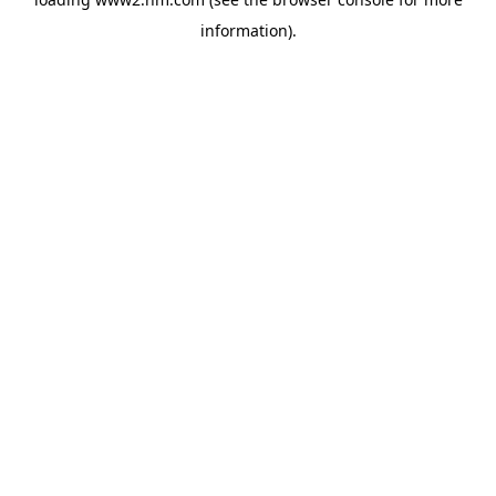
information)
.