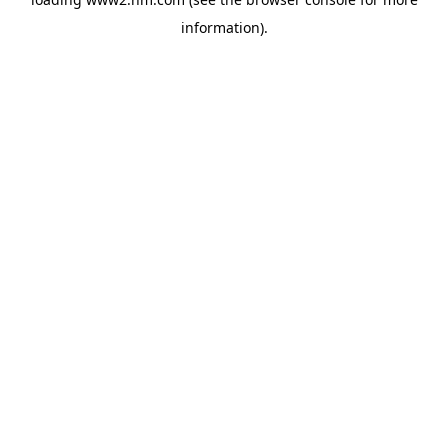
information)
.