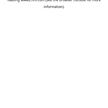
information)
.