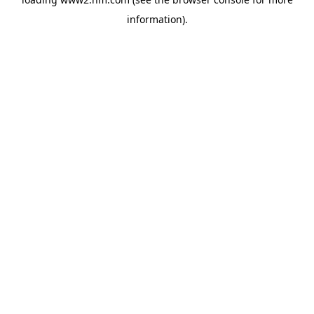
information)
.