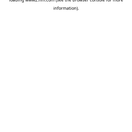
information)
.