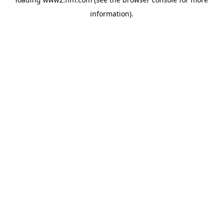
information)
.