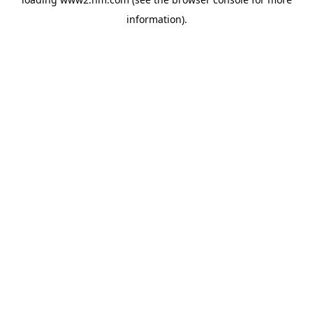
information)
.