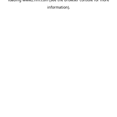
information)
.