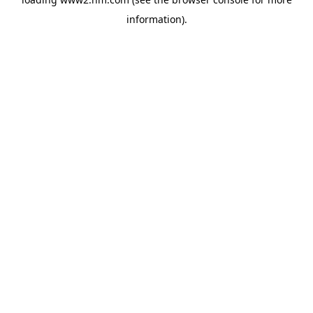
information)
.