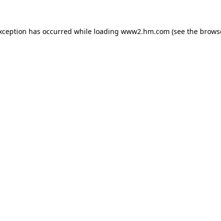
exception has occurred
while loading
www2.hm.com
(see the brows