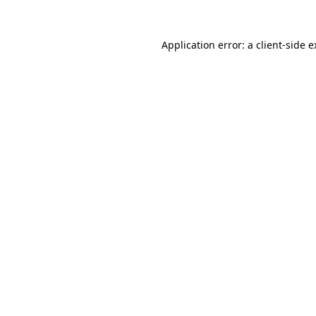
Application error: a client-side 