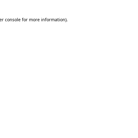
er console for more information)
.